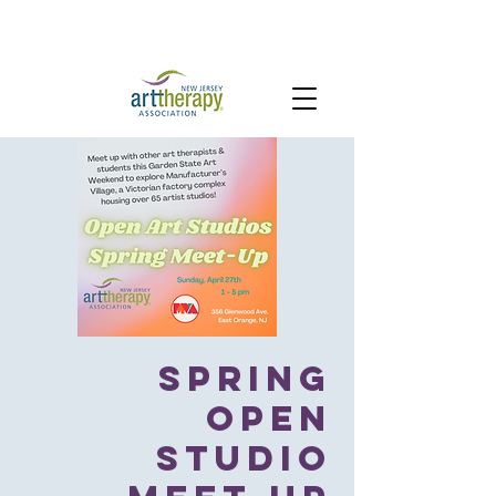
Spring
Open
Studio