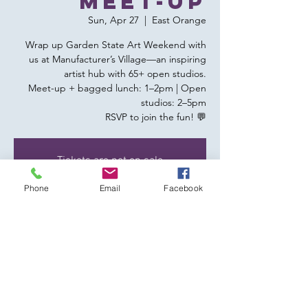
Meet-up
Sun, Apr 27
  |  
East Orange
Wrap up Garden State Art Weekend with
us at Manufacturer’s Village—an inspiring
artist hub with 65+ open studios.
Meet-up + bagged lunch: 1–2pm | Open
studios: 2–5pm
RSVP to join the fun! 💬
Tickets are not on sale
See other events
Phone
Email
Facebook
Time & Location
Apr 27, 2025, 1:00 PM – 5:00 PM
East Orange, 356 Glenwood Ave, East
Orange, NJ 07017, USA