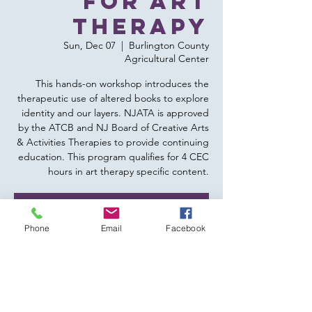
for Art
Therapy
Sun, Dec 07
  |  
Burlington County
Agricultural Center
This hands-on workshop introduces the
therapeutic use of altered books to explore
identity and our layers. NJATA is approved
by the ATCB and NJ Board of Creative Arts
& Activities Therapies to provide continuing
education. This program qualifies for 4 CEC
hours in art therapy specific content.
Tickets are not on sale
Phone
Email
Facebook
See other events
Time & Location