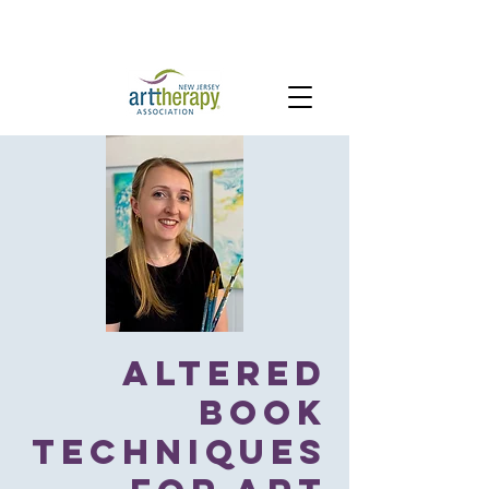
Altered
Book
Techniques